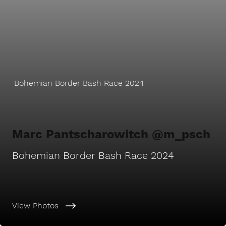
Bohemian Border Bash Race 2024
Marc Pantscharowitch @m_psch
Bohemian Border Bash Race 2024
View Photos